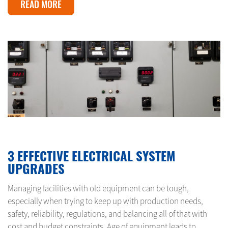
READ MORE
JANUARY 14, 2024
3 EFFECTIVE ELECTRICAL SYSTEM
UPGRADES
Managing facilities with old equipment can be tough,
especially when trying to keep up with production needs,
safety, reliability, regulations, and balancing all of that with
cost and budget constraints. Age of equipment leads to