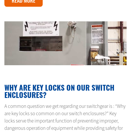
READ MORE
MAY 10, 2024
WHY ARE KEY LOCKS ON OUR SWITCH
ENCLOSURES?
A common question we get regarding our switchgear is : “Why
are key locks so common on our switch enclosures?” Key
locks serve the important function of preventing improper,
dangerous operation of equipment while providing safety for