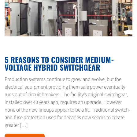
JANUARY 15, 2024
5 REASONS TO CONSIDER MEDIUM-
VOLTAGE HYBRID SWITCHGEAR
Production systems continue to grow and evolve, but the
electrical equipment providing them safe power eventually
runs out of circuit breakers. The facility’s original switchgear,
installed over 40 years ago, requires an upgrade. However,
none of the new lineups appear to be a fit. Traditional switch-
and-fuse protection used for decades now seems to create
greater […]