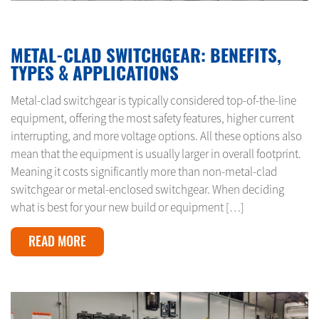
MARCH 25, 2025
METAL-CLAD SWITCHGEAR: BENEFITS,
TYPES & APPLICATIONS
Metal-clad switchgear is typically considered top-of-the-line
equipment, offering the most safety features, higher current
interrupting, and more voltage options. All these options also
mean that the equipment is usually larger in overall footprint.
Meaning it costs significantly more than non-metal-clad
switchgear or metal-enclosed switchgear. When deciding
what is best for your new build or equipment […]
READ MORE