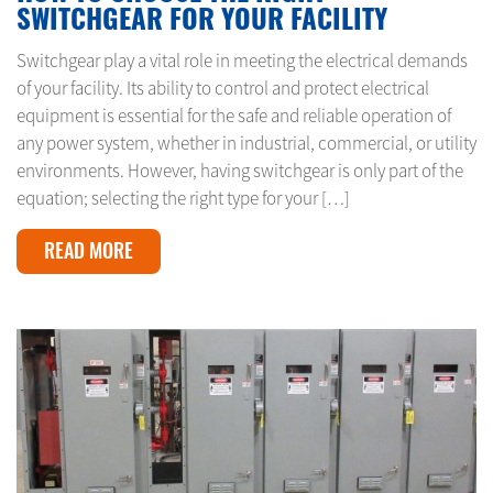
SWITCHGEAR FOR YOUR FACILITY
Switchgear play a vital role in meeting the electrical demands
of your facility. Its ability to control and protect electrical
equipment is essential for the safe and reliable operation of
any power system, whether in industrial, commercial, or utility
environments. However, having switchgear is only part of the
equation; selecting the right type for your […]
READ MORE