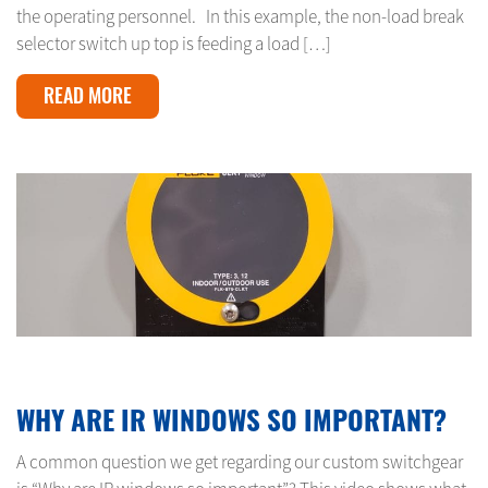
the operating personnel. In this example, the non-load break
selector switch up top is feeding a load […]
READ MORE
MARCH 21, 2024
WHY ARE IR WINDOWS SO IMPORTANT?
A common question we get regarding our custom switchgear