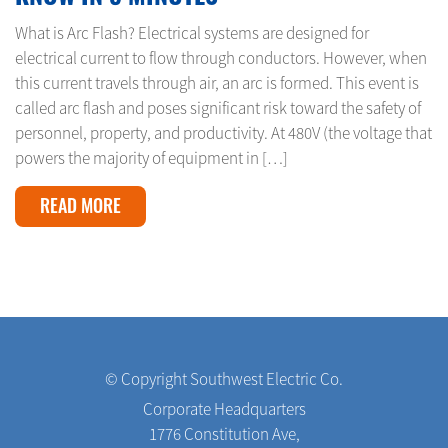
What is Arc Flash? Electrical systems are designed for
electrical current to flow through conductors. However, when
this current travels through air, an arc is formed. This event is
called arc flash and poses significant risk toward the safety of
personnel, property, and productivity. At 480V (the voltage that
powers the majority of equipment in […]
READ MORE
© Copyright Southwest Electric Co.
Corporate Headquarters
1776 Constitution Ave,