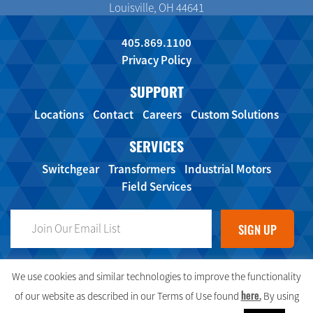
Louisville, OH 44641
405.869.1100
Privacy Policy
SUPPORT
Locations
Contact
Careers
Custom Solutions
SERVICES
Switchgear
Transformers
Industrial Motors
Field Services
FOLLOW US ON SOCIAL MEDIA!
We use cookies and similar technologies to improve the functionality
here.
of our website as described in our Terms of Use found
By using