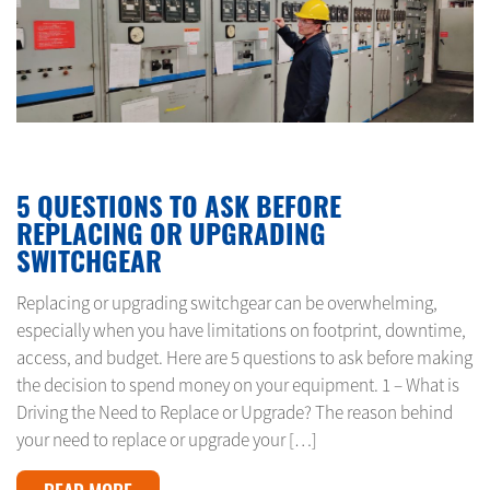
MAY 25, 2024
5 QUESTIONS TO ASK BEFORE
REPLACING OR UPGRADING
SWITCHGEAR
Replacing or upgrading switchgear can be overwhelming,
especially when you have limitations on footprint, downtime,
access, and budget. Here are 5 questions to ask before making
the decision to spend money on your equipment. 1 – What is
Driving the Need to Replace or Upgrade? The reason behind
your need to replace or upgrade your […]