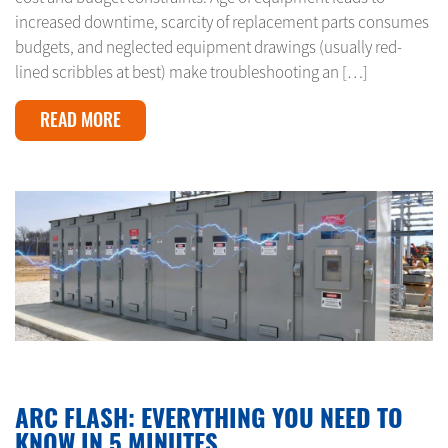
increased downtime, scarcity of replacement parts consumes
budgets, and neglected equipment drawings (usually red-
lined scribbles at best) make troubleshooting an […]
READ MORE
JANUARY 10, 2024
ARC FLASH: EVERYTHING YOU NEED TO
KNOW IN 5 MINUTES