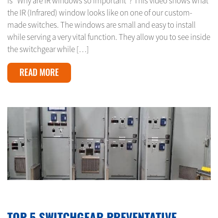
is “Why are IR windows so important”? This video shows what
the IR (Infrared) window looks like on one of our custom-
made switches. The windows are small and easy to install
while serving a very vital function. They allow you to see inside
the switchgear while […]
READ MORE
MARCH 3, 2024
TOP 5 SWITCHGEAR PREVENTATIVE