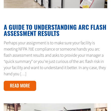
FEBRUARY 1, 2024
A GUIDE TO UNDERSTANDING ARC FLASH
ASSESSMENT RESULTS
Perhaps your assignment is to make sure your facility is
meeting NFPA 70E compliance or someone hands you arc
flash assessment results and asks to provide your manager a
“quick summary” or you’re just curious of the arc flash risk in
your facility and want to understand it better. In any case, they
hand you […]
READ MORE