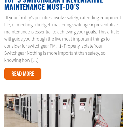
MAINTENANCE MUST-DO’S
If your facility’s priorities involve safety, extending equipment
life, or meeting a budget, mastering switchgear preventative
maintenance is essential to achieving your goals. This article
will guide you through the five most important things to
consider for switchgear PM. 1- Properly Isolate Your
Switchgear Nothing is more important than safety, so
knowing how […]
READ MORE