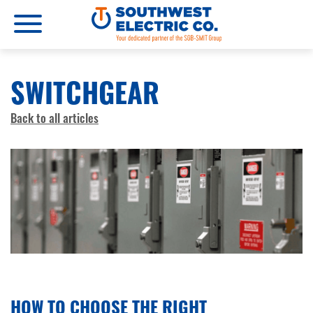
SWITCHGEAR
Back to all articles
JULY 11, 2025
HOW TO CHOOSE THE RIGHT