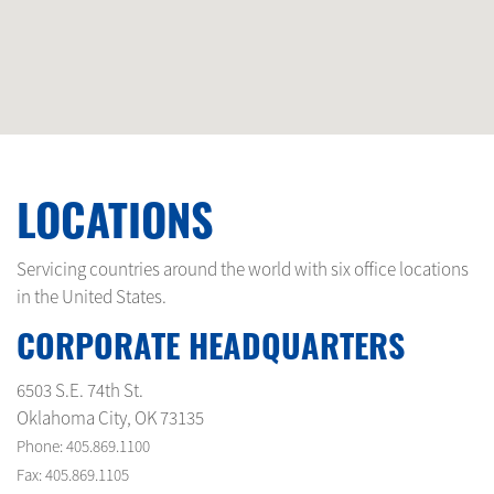
LOCATIONS
Servicing countries around the world with six office locations
in the United States.
CORPORATE HEADQUARTERS
6503 S.E. 74th St.
Oklahoma City, OK 73135
Phone: 405.869.1100
Fax: 405.869.1105