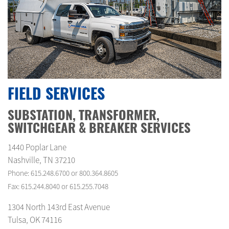
FIELD SERVICES
SUBSTATION, TRANSFORMER,
SWITCHGEAR & BREAKER SERVICES
1440 Poplar Lane
Nashville, TN 37210
Phone: 615.248.6700 or 800.364.8605
Fax: 615.244.8040 or 615.255.7048
1304 North 143rd East Avenue
Tulsa, OK 74116