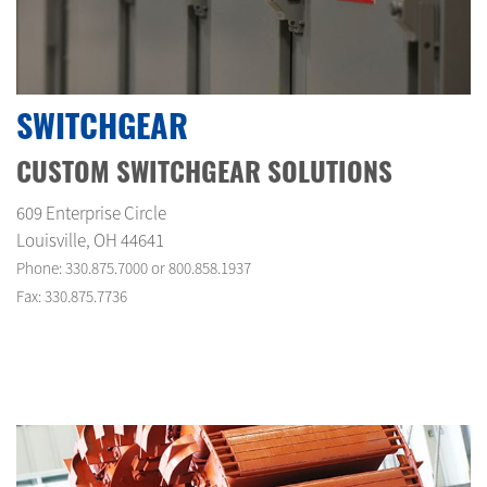
SWITCHGEAR
CUSTOM SWITCHGEAR SOLUTIONS
609 Enterprise Circle
Louisville, OH 44641
Phone: 330.875.7000 or 800.858.1937
Fax: 330.875.7736