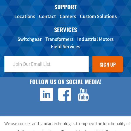
SUPPORT
Locations
Contact
Careers
Custom Solutions
SERVICES
Switchgear
Transformers
Industrial Motors
Field Services
FOLLOW US ON SOCIAL MEDIA!
We use cookies and similar technologies to improve the functionality of