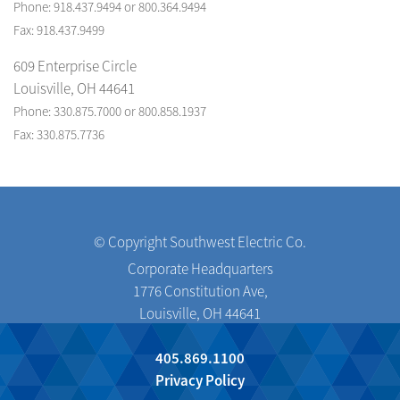
Phone: 918.437.9494 or 800.364.9494
Fax: 918.437.9499
609 Enterprise Circle
Louisville, OH 44641
Phone: 330.875.7000 or 800.858.1937
Fax: 330.875.7736
© Copyright Southwest Electric Co.
Corporate Headquarters
1776 Constitution Ave,
Louisville, OH 44641
405.869.1100
Privacy Policy