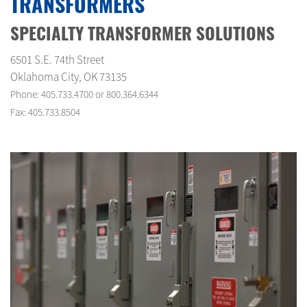
TRANSFORMERS
SPECIALTY TRANSFORMER SOLUTIONS
6501 S.E. 74th Street
Oklahoma City, OK 73135
Phone: 405.733.4700 or 800.364.6344
Fax: 405.733.8504