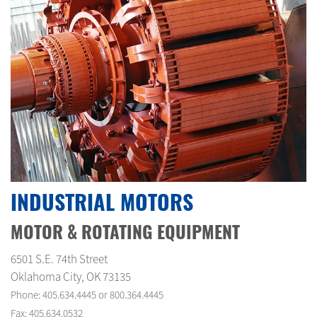
INDUSTRIAL MOTORS
MOTOR & ROTATING EQUIPMENT
6501 S.E. 74th Street
Oklahoma City, OK 73135
Phone: 405.634.4445 or 800.364.4445
Fax: 405.634.0532