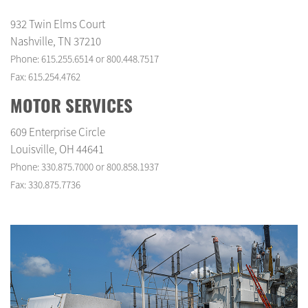
932 Twin Elms Court
Nashville, TN 37210
Phone: 615.255.6514 or 800.448.7517
Fax: 615.254.4762
MOTOR SERVICES
609 Enterprise Circle
Louisville, OH 44641
Phone: 330.875.7000 or 800.858.1937
Fax: 330.875.7736