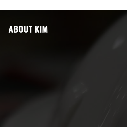
ABOUT KIM