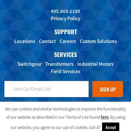
405.869.1100
Privacy Policy
SUPPORT
Locations
Contact
Careers
Custom Solutions
SERVICES
Switchgear
Transformers
Industrial Motors
Field Services
FOLLOW US ON SOCIAL MEDIA!
We use cookies and similar technologies to improve the functionality
here.
of our website as described in our Terms of Use found
By using
Accept
our website, you agree to our use of cookies. Got it?