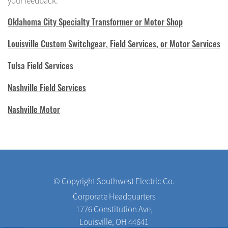
your feedback.
Oklahoma City Specialty Transformer or Motor Shop
Louisville Custom Switchgear, Field Services, or Motor Services
Tulsa Field Services
Nashville Field Services
Nashville Motor
© Copyright Southwest Electric Co.
Corporate Headquarters
1776 Constitution Ave,
Louisville, OH 44641