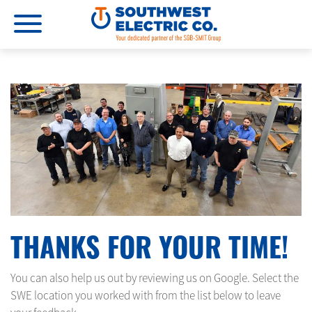
THANKS FOR YOUR TIME!
You can also help us out by reviewing us on Google. Select the
SWE location you worked with from the list below to leave