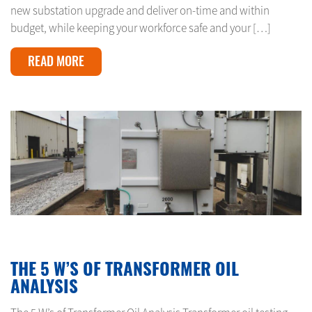
new substation upgrade and deliver on-time and within
budget, while keeping your workforce safe and your […]
READ MORE
APRIL 24, 2024
THE 5 W’S OF TRANSFORMER OIL
ANALYSIS