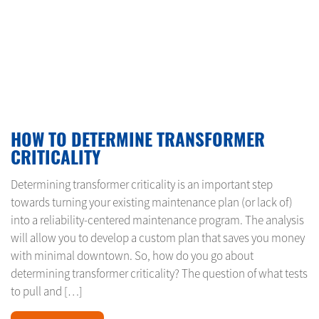
FEBRUARY 24, 2024
HOW TO DETERMINE TRANSFORMER
CRITICALITY
Determining transformer criticality is an important step
towards turning your existing maintenance plan (or lack of)
into a reliability-centered maintenance program. The analysis
will allow you to develop a custom plan that saves you money
with minimal downtown. So, how do you go about
determining transformer criticality? The question of what tests
to pull and […]