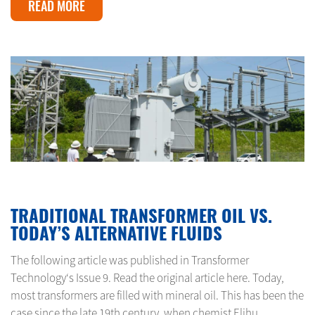
READ MORE
FEBRUARY 23, 2024
TRADITIONAL TRANSFORMER OIL VS.
TODAY’S ALTERNATIVE FLUIDS
The following article was published in Transformer
Technology‘s Issue 9. Read the original article here. Today,
most transformers are filled with mineral oil. This has been the
case since the late 19th century, when chemist Elihu