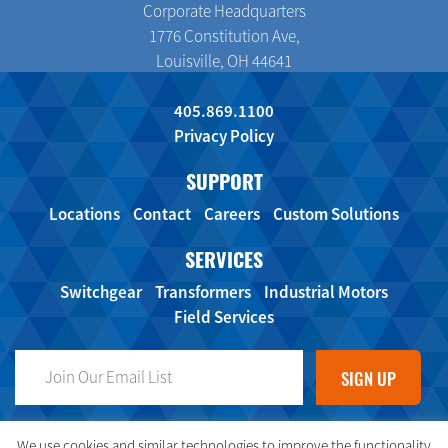
Corporate Headquarters
1776 Constitution Ave,
Louisville, OH 44641
405.869.1100
Privacy Policy
SUPPORT
Locations
Contact
Careers
Custom Solutions
SERVICES
Switchgear
Transformers
Industrial Motors
Field Services
FOLLOW US ON SOCIAL MEDIA!
We use cookies and similar technologies to improve the functionality