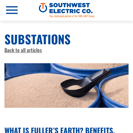
SUBSTATIONS
Back to all articles
FEBRUARY 16, 2026
WHAT IS FULLER’S EARTH? BENEFITS,