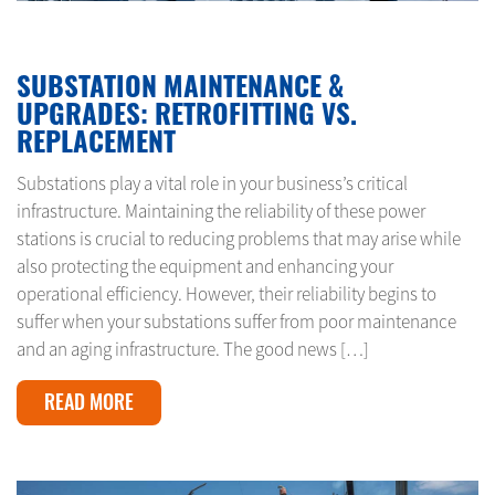
JANUARY 31, 2025
SUBSTATION MAINTENANCE &
UPGRADES: RETROFITTING VS.
REPLACEMENT
Substations play a vital role in your business’s critical
infrastructure. Maintaining the reliability of these power
stations is crucial to reducing problems that may arise while
also protecting the equipment and enhancing your
operational efficiency. However, their reliability begins to
suffer when your substations suffer from poor maintenance
and an aging infrastructure. The good news […]
READ MORE