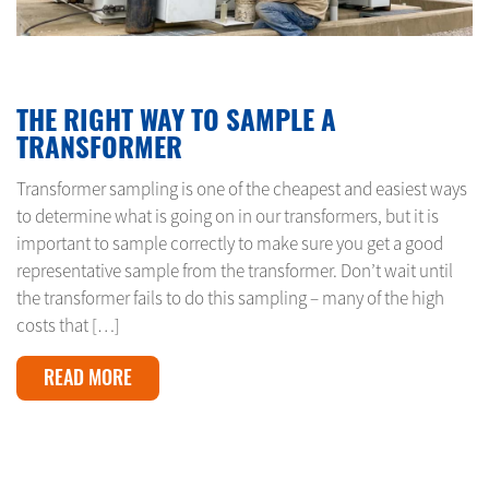
MARCH 1, 2024
THE RIGHT WAY TO SAMPLE A
TRANSFORMER
Transformer sampling is one of the cheapest and easiest ways
to determine what is going on in our transformers, but it is
important to sample correctly to make sure you get a good
representative sample from the transformer. Don’t wait until
the transformer fails to do this sampling – many of the high
costs that […]
READ MORE