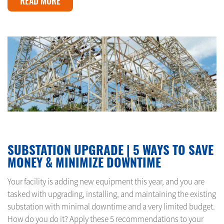
READ MORE
MAY 26, 2024
SUBSTATION UPGRADE | 5 WAYS TO SAVE
MONEY & MINIMIZE DOWNTIME
Your facility is adding new equipment this year, and you are
tasked with upgrading, installing, and maintaining the existing
substation with minimal downtime and a very limited budget.
How do you do it? Apply these 5 recommendations to your