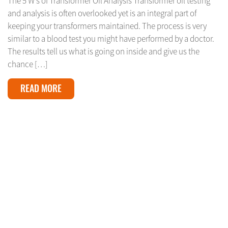
The 5 W’s of Transformer Oil Analysis Transformer oil testing
and analysis is often overlooked yet is an integral part of
keeping your transformers maintained. The process is very
similar to a blood test you might have performed by a doctor.
The results tell us what is going on inside and give us the
chance […]
READ MORE
APRIL 16, 2024