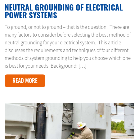
NEUTRAL GROUNDING OF ELECTRICAL
POWER SYSTEMS
To ground, or not to ground – that is the question. There are
many factors to consider before selecting the best method of
neutral grounding for your electrical system. This article
discusses the requirements and techniques of four different
methods of system grounding to help you choose which one
is best for your needs. Background: […]
READ MORE