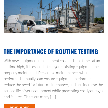
OCTOBER 9, 2024
THE IMPORTANCE OF ROUTINE TESTING
With new equipment replacement cost and lead times at an
all-time high, it is essential that your existing equipment be
properly maintained. Preventive maintenance, when
performed annually, can ensure equipment performance,
reduce the need for future maintenance, and can increase the
service life of your equipment while preventing costly outages
and failures. There are many […]