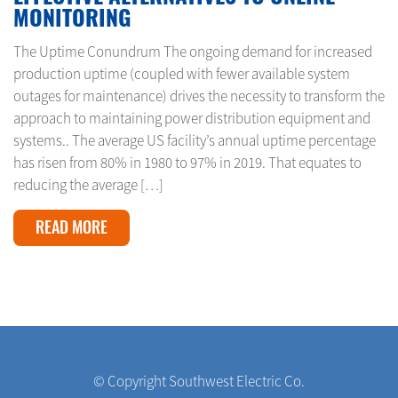
MONITORING
The Uptime Conundrum The ongoing demand for increased
production uptime (coupled with fewer available system
outages for maintenance) drives the necessity to transform the
approach to maintaining power distribution equipment and
systems.. The average US facility’s annual uptime percentage
has risen from 80% in 1980 to 97% in 2019. That equates to
reducing the average […]
READ MORE
© Copyright Southwest Electric Co.