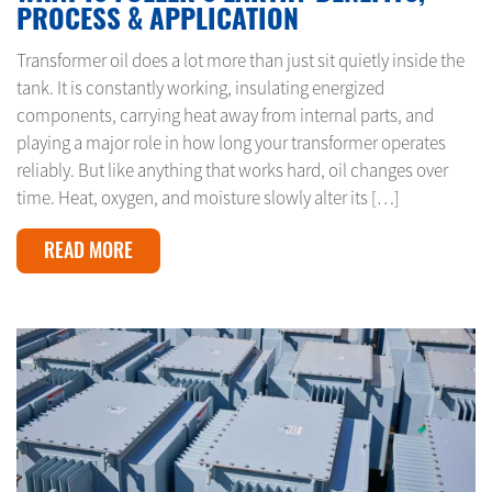
PROCESS & APPLICATION
Transformer oil does a lot more than just sit quietly inside the
tank. It is constantly working, insulating energized
components, carrying heat away from internal parts, and
playing a major role in how long your transformer operates
reliably. But like anything that works hard, oil changes over
time. Heat, oxygen, and moisture slowly alter its […]
READ MORE