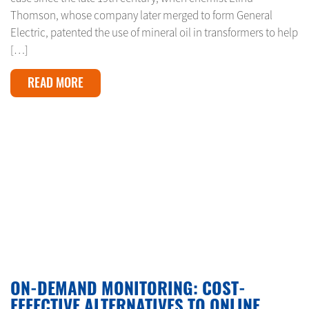
Thomson, whose company later merged to form General
Electric, patented the use of mineral oil in transformers to help
[…]
READ MORE
FEBRUARY 11, 2024
ON-DEMAND MONITORING: COST-
EFFECTIVE ALTERNATIVES TO ONLINE